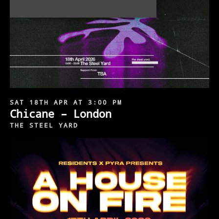
SAT 18TH APR AT 3:00 PM
Chicane – London
THE STEEL YARD