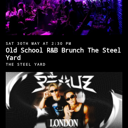
SAT 30TH MAY AT 2:30 PM
Old School R&B Brunch The Steel
Yard
THE STEEL YARD