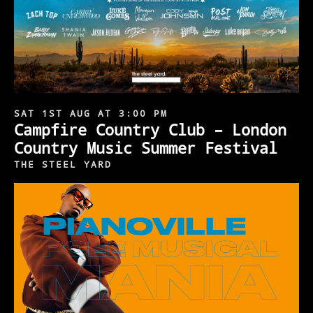
SAT 1ST AUG AT 3:00 PM
Campfire Country Club – London
Country Music Summer Festival
THE STEEL YARD