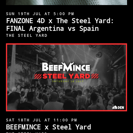
SUN 19TH JUL AT 5:00 PM
FANZONE 4D x The Steel Yard:
FINAL Argentina vs Spain
THE STEEL YARD
SAT 18TH JUL AT 11:00 PM
BEEFMINCE x Steel Yard