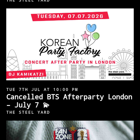
THE STEEL YARD
TUE 7TH JUL AT 10:00 PM
Cancelled BTS Afterparty London
– July 7 💫
THE STEEL YARD