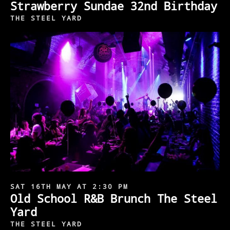
Strawberry Sundae 32nd Birthday
THE STEEL YARD
SAT 16TH MAY AT 2:30 PM
Old School R&B Brunch The Steel
Yard
THE STEEL YARD