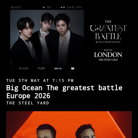
TUE 5TH MAY AT 7:15 PM
Big Ocean The greatest battle
Europe 2026
THE STEEL YARD