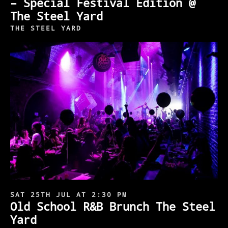
– Special Festival Edition @
The Steel Yard
THE STEEL YARD
SAT 25TH JUL AT 2:30 PM
Old School R&B Brunch The Steel
Yard