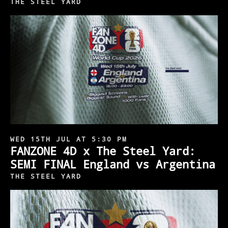
THE STEEL YARD
WED 15TH JUL AT 5:30 PM
FANZONE 4D x The Steel Yard:
SEMI FINAL England vs Argentina
THE STEEL YARD