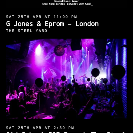
SAT 25TH APR AT 11:00 PM
G Jones & Eprom – London
THE STEEL YARD
SAT 25TH APR AT 2:30 PM