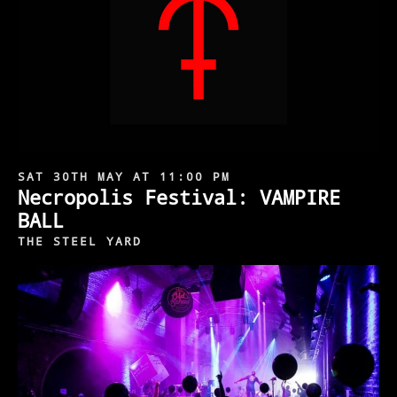
SAT 30TH MAY AT 11:00 PM
Necropolis Festival: VAMPIRE
BALL
THE STEEL YARD