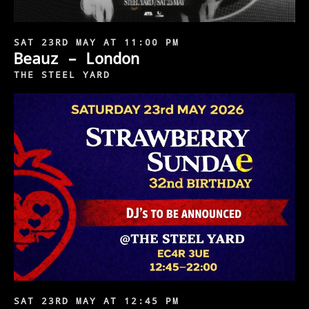
SAT 23RD MAY AT 11:00 PM
Beauz – London
THE STEEL YARD
SAT 23RD MAY AT 12:45 PM