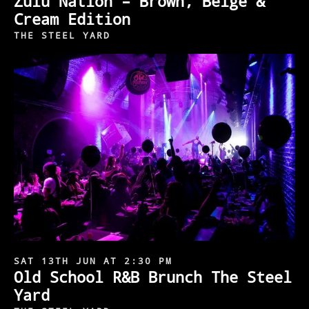
Zulu Nation – Brown, Beige &
Cream Edition
THE STEEL YARD
SAT 13TH JUN AT 2:30 PM
Old School R&B Brunch The Steel
Yard