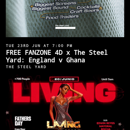
TUE 23RD JUN AT 7:00 PM
FREE FANZONE 4D x The Steel
Yard: England v Ghana
THE STEEL YARD