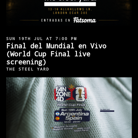
SUN 19TH JUL AT 7:00 PM
Final del Mundial en Vivo
(World Cup Final live
screening)
THE STEEL YARD