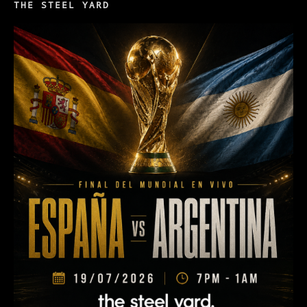
THE STEEL YARD