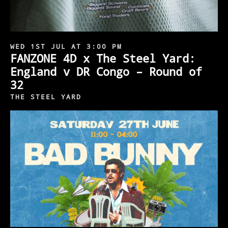
WED 1ST JUL AT 3:00 PM
FANZONE 4D x The Steel Yard:
England v DR Congo – Round of
32
THE STEEL YARD