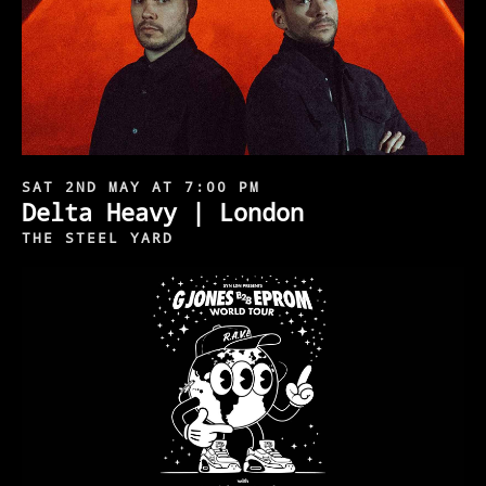
SAT 2ND MAY AT 7:00 PM
Delta Heavy | London
THE STEEL YARD