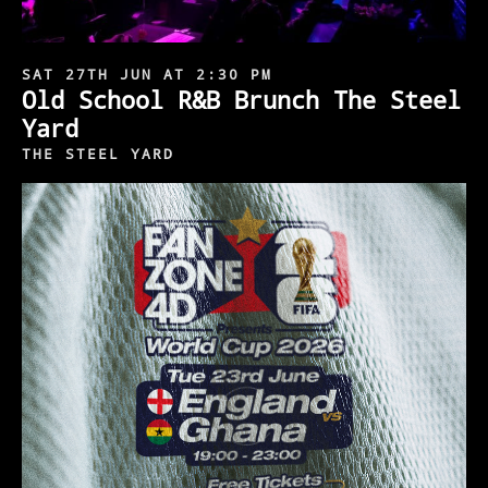
SAT 27TH JUN AT 2:30 PM
Old School R&B Brunch The Steel
Yard
THE STEEL YARD