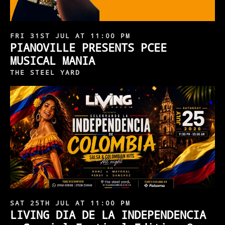
FRI 31ST JUL AT 11:00 PM
PIANOVILLE PRESENTS PCEE
MUSICAL MANIA
THE STEEL YARD
SAT 25TH JUL AT 11:00 PM
LIVING DIA DE LA INDEPENDENCIA