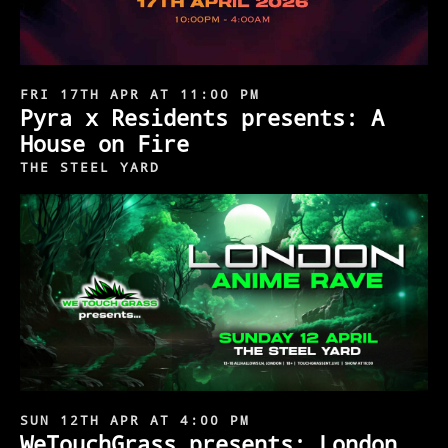
FRI 17TH APR AT 11:00 PM
Pyra x Residents presents: A
House on Fire
THE STEEL YARD
SUN 12TH APR AT 4:00 PM
WeTouchGrass presents: London