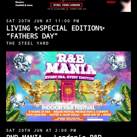
SAT 20TH JUN AT 11:00 PM
LIVING ✨SPECIAL EDITION✨
“FATHERS DAY”
THE STEEL YARD
SAT 20TH JUN AT 2:00 PM