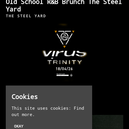
Old School R&B Brunch The Steel
Yard
THE STEEL YARD
SAT 18TH APR AT 11:00 PM
Cookies
Virus Trinity
THE STEEL YARD
This site uses cookies:
Find
out more.
OKAY