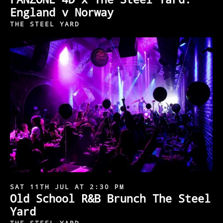
England v Norway
THE STEEL YARD
SAT 11TH JUL AT 2:30 PM
Old School R&B Brunch The Steel
Yard