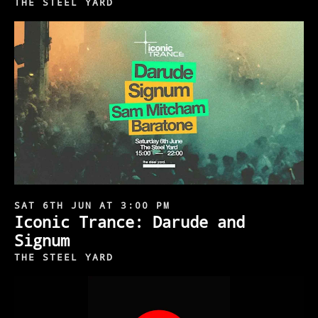
THE STEEL YARD
SAT 6TH JUN AT 3:00 PM
Iconic Trance: Darude and
Signum
THE STEEL YARD