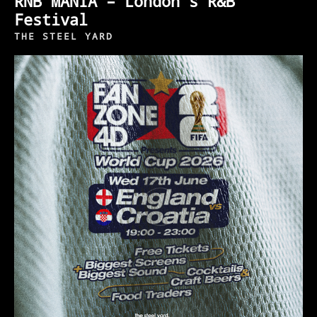
RNB MANIA – London’s R&B
Festival
THE STEEL YARD