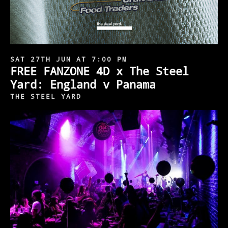
SAT 27TH JUN AT 7:00 PM
FREE FANZONE 4D x The Steel
Yard: England v Panama
THE STEEL YARD