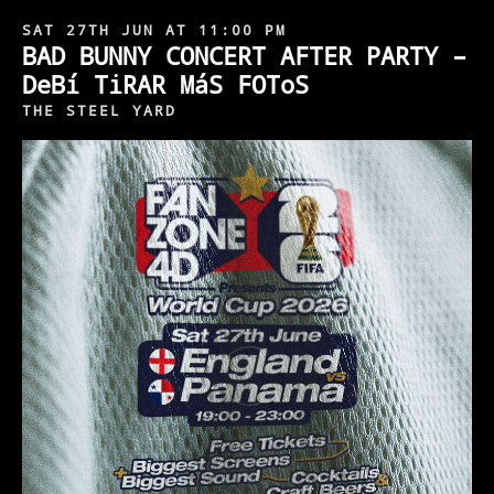
SAT 27TH JUN AT 11:00 PM
BAD BUNNY CONCERT AFTER PARTY –
DeBí TiRAR MáS FOToS
THE STEEL YARD