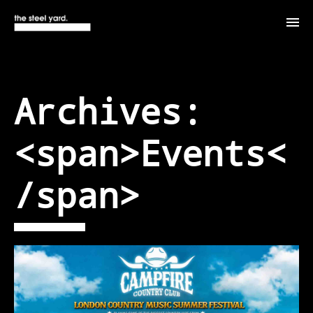
Archives:
<span>Events<
/span>