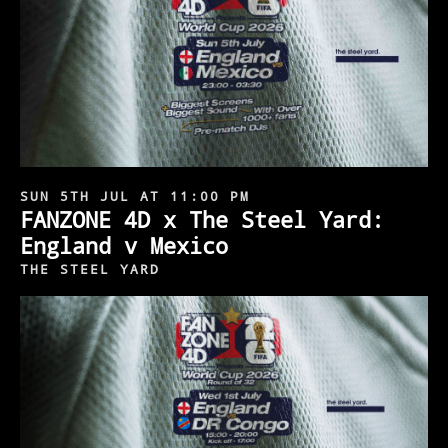
SUN 5TH JUL AT 11:00 PM
FANZONE 4D x The Steel Yard:
England v Mexico
THE STEEL YARD