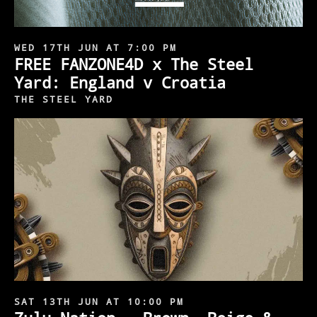
WED 17TH JUN AT 7:00 PM
FREE FANZONE4D x The Steel
Yard: England v Croatia
THE STEEL YARD
SAT 13TH JUN AT 10:00 PM