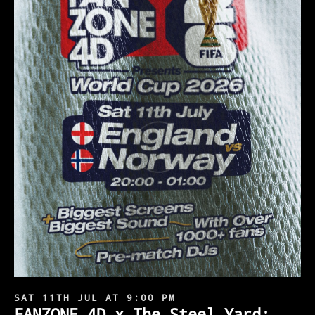
SAT 11TH JUL AT 9:00 PM
FANZONE 4D x The Steel Yard: