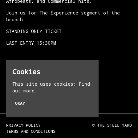
Afrobeats, and Commercial hits.
Join us for The Experience segment of the
brunch
STANDING ONLY TICKET
LAST ENTRY 15:30PM
Venue
Cookies
The Steel Yard
13-16 Allhallows Ln
This site uses cookies:
Find
London EC4R 3UE
out more.
UK
OKAY
PRIVACY POLICY
© THE STEEL YARD
TERMS AND CONDITIONS