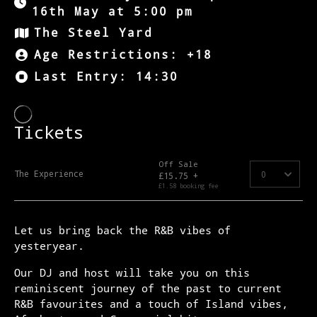
16th May at 5:00 pm
The Steel Yard
Age Restrictions: +18
Last Entry: 14:30
Let us bring back the R&B vibes of
yesteryear.
Our DJ and host will take you on this
reminiscent journey of the past to current
R&B favourites and a touch of Island vibes,