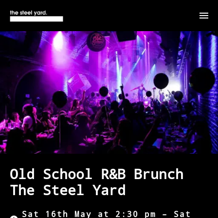
Old School R&B Brunch
The Steel Yard
Sat 16th May at 2:30 pm – Sat