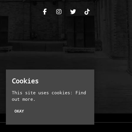
Cookies
This site uses cookies:
Find
out more.
OKAY