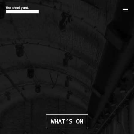
WHAT’S ON