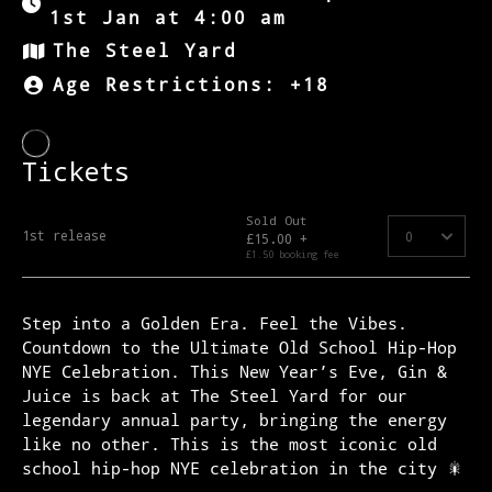
1st Jan at 4:00 am
The Steel Yard
Age Restrictions: +18
Step into a Golden Era. Feel the Vibes.
Countdown to the Ultimate Old School Hip-Hop
NYE Celebration. This New Year’s Eve, Gin &
Juice is back at The Steel Yard for our
legendary annual party, bringing the energy
like no other. This is the most iconic old
school hip-hop NYE celebration in the city 🎇