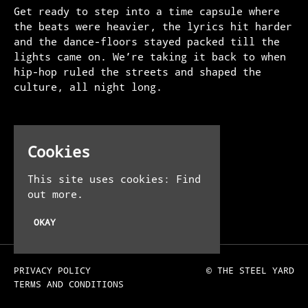
Get ready to step into a time capsule where
the beats were heavier, the lyrics hit harder
and the dance-floors stayed packed till the
lights came on. We’re taking it back to when
hip-hop ruled the streets and shaped the
culture, all night long.
Venue
Cookies
The Steel Yard
13-16 Allhallows Ln
This site uses cookies:
Find
London EC4R 3UE
out more.
UK
OKAY
PRIVACY POLICY
© THE STEEL YARD
TERMS AND CONDITIONS