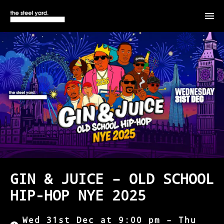
GIN & JUICE – OLD SCHOOL
HIP-HOP NYE 2025
Wed 31st Dec at 9:00 pm – Thu