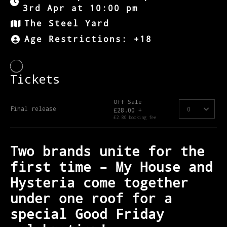
3rd Apr at 10:00 pm
The Steel Yard
Age Restrictions: +18
Two brands unite for the
first time – My House and
Hysteria come together
under one roof for a
special Good Friday