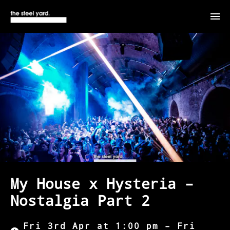
My House x Hysteria –
Nostalgia Part 2
Fri 3rd Apr at 1:00 pm – Fri