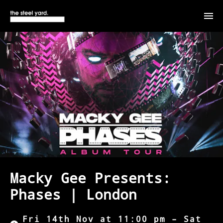
Macky Gee Presents:
Phases | London
Fri 14th Nov at 11:00 pm – Sat