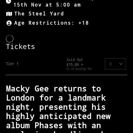
15th Nov at 5:00 am
The Steel Yard
Age Restrictions: +18
Macky Gee returns to
London for a landmark
night, presenting his
highly anticipated new
album Phases with an