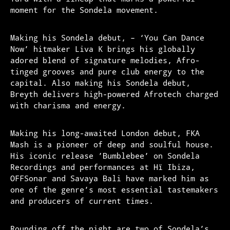
moment for the Sondela movement.
Making his Sondela debut, – ‘You Can Dance
Now’ hitmaker Liva K brings his globally
adored blend of signature melodies, Afro-
tinged grooves and pure club energy to the
capital. Also making his Sondela debut,
Breyth delivers high-powered Afrotech charged
with charisma and energy.
Making his long-awaited London debut, FKA
Mash is a pioneer of deep and soulful house.
His iconic release ’Bumblebee’ on Sondela
Recordings and performances at Hï Ibiza,
OFFSonar and Savaya Bali have marked him as
one of the genre’s most essential tastemakers
and producers of current times.
Rounding off the night are two of Sondela’s