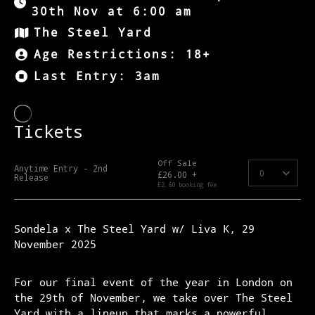
30th Nov at 6:00 am
The Steel Yard
Age Restrictions: 18+
Last Entry: 3am
Sondela x The Steel Yard w/ Liva K, 29
November 2025
For our final event of the year in London on
the 29th of November, we take over The Steel
Yard with a lineup that marks a powerful