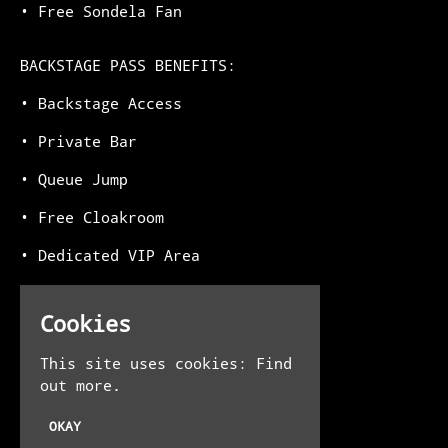
•⁠ ⁠Free Sondela Fan
BACKSTAGE PASS BENEFITS:
•⁠ ⁠Backstage Access
•⁠ ⁠Private Bar
•⁠ ⁠Queue Jump
•⁠ ⁠Free Cloakroom
•⁠ ⁠Dedicated VIP Area
•⁠ ⁠Free Sondela Fan
Cookies
Venue
This site uses cookies:
Find
out more.
The Steel Yard
13-16 Allhallows Ln
OKAY
London EC4R 3UE