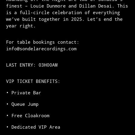
finest – Louie Dunmore and Dillan Desai. This
is a full-circle celebration of everything
we’ve built together in 2025. Let’s end the
year right.
For table bookings contact:
info@sondelarecordings.com
LAST ENTRY: 03H00AM
VIP TICKET BENEFITS:
•⁠ ⁠Private Bar
•⁠ ⁠Queue Jump
•⁠ ⁠Free Cloakroom
•⁠ ⁠Dedicated VIP Area