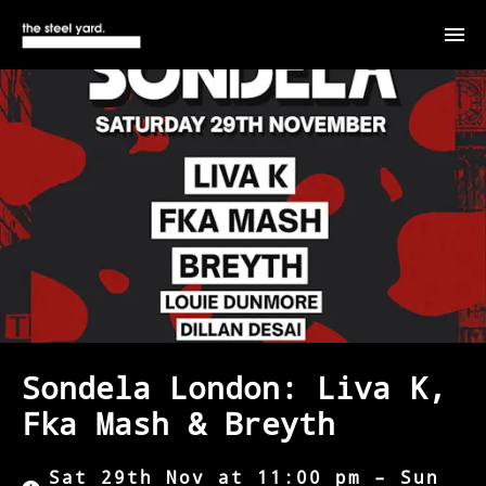
Sondela London: Liva K,
Fka Mash & Breyth
Sat 29th Nov at 11:00 pm – Sun