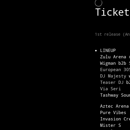
LINEUP
Zulu Arena 
Wigman b2b
European 30
DJ Majesty
w
Teaser DJ
b2
Via Seri
Tashway Sou
Aztec Arena
Pure Vibes
Invasion Cr
Mister S