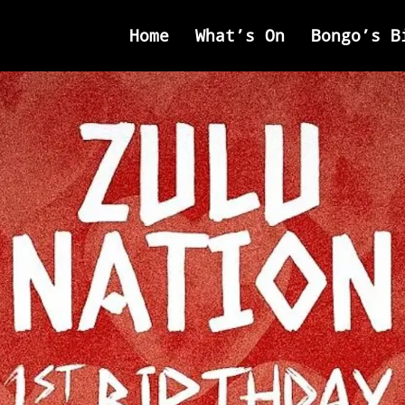
Home
What’s On
Bongo’s B