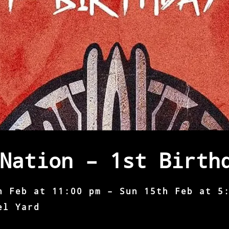
Nation – 1st Birth
h Feb at 11:00 pm – Sun 15th Feb at 5
el Yard