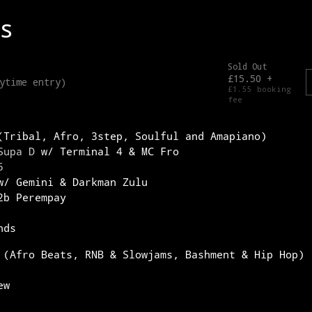
(Tribal, Afro, 3step, Soulful and Amapiano)
Supa D
w/ Terminal 4 & MC Fro
5
/ Gemini & Darkman Zulu
b Perempay
nds
 (Afro Beats, RNB & Slowjams, Bashment & Hip Hop)
ew