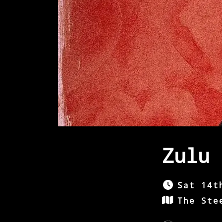
Zulu 
Sat 14t
The Ste