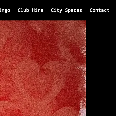
ingo
Club Hire
City Spaces
Contact