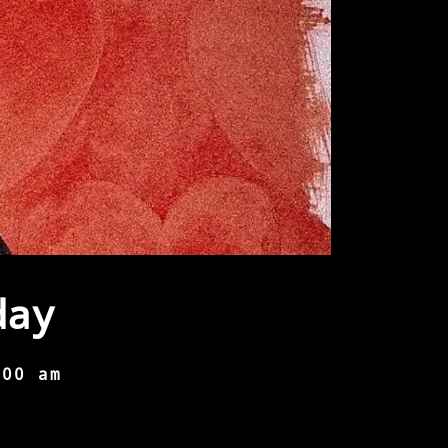
day
:00 am