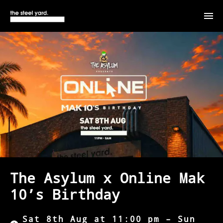
The Asylum x Online Mak
10’s Birthday
Sat 8th Aug at 11:00 pm – Sun