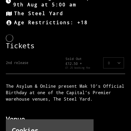
9th Aug at 5:00 am
The Steel Yard
Age Restrictions: +18
The Asylum & Online present Mak 10’s Official
Birthday at one of the Capital’s Premier
warehouse venues, The Steel Yard.
Venue
The Steel Yard
Cookies