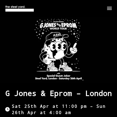
G Jones & Eprom – London
Sat 25th Apr at 11:00 pm – Sun
26th Apr at 4:00 am