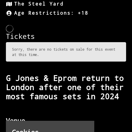
The Steel Yard
Age Restrictions: +18
G Jones & Eprom return to
London after one of their
most famous sets in 2024
Venue
The Steel Yard