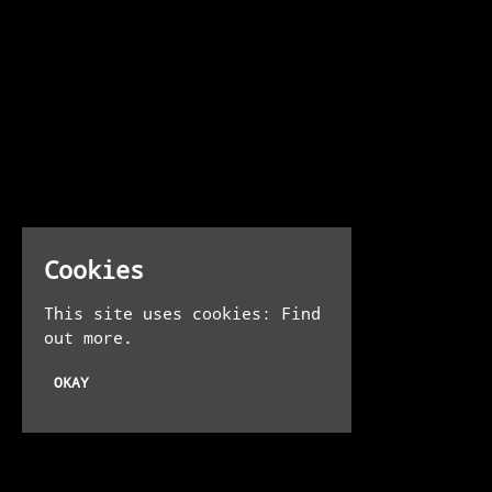
Cookies
This site uses cookies:
Find
out more.
OKAY