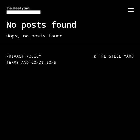
No posts found
Oops, no posts found
PRIVACY POLICY
© THE STEEL YARD
TERMS AND CONDITIONS