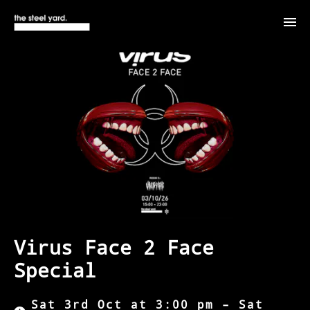
Virus Face 2 Face
Special
Sat 3rd Oct at 3:00 pm – Sat