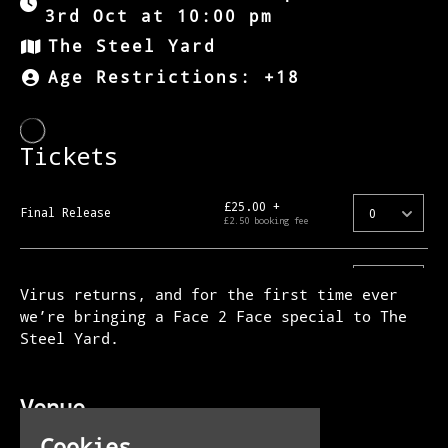
3rd Oct at 10:00 pm
The Steel Yard
Age Restrictions: +18
Virus returns, and for the first time ever
we’re bringing a Face 2 Face special to The
Steel Yard.
Venue
The Steel Yard
Cookies