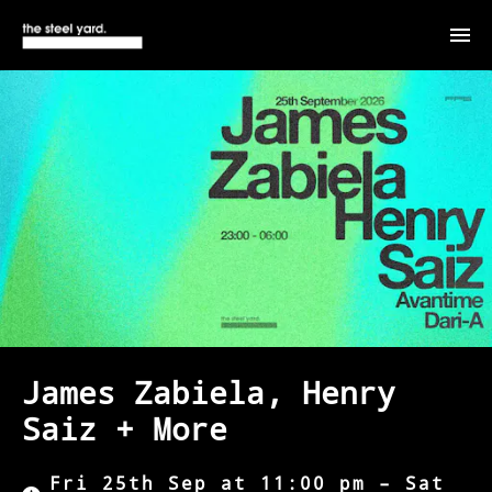
James Zabiela, Henry
Saiz + More
Fri 25th Sep at 11:00 pm – Sat