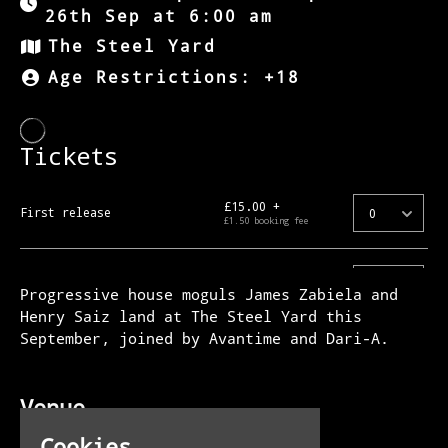
26th Sep at 6:00 am
The Steel Yard
Age Restrictions: +18
Progressive house moguls James Zabiela and
Henry Saiz land at The Steel Yard this
September, joined by Avantime and Dari-A.
Venue
The Steel Yard
Cookies