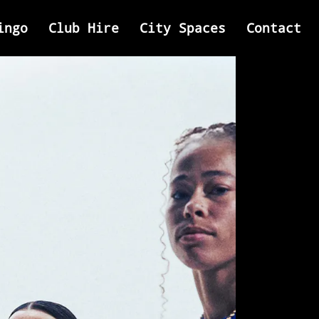
ingo
Club Hire
City Spaces
Contact