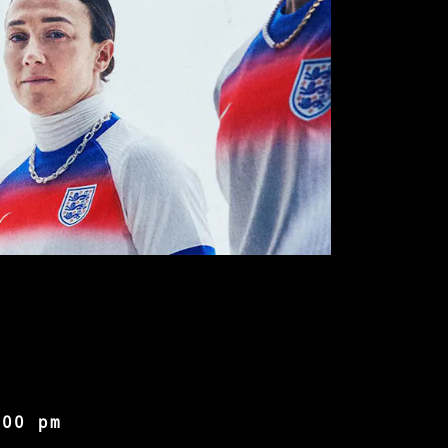
:00 pm