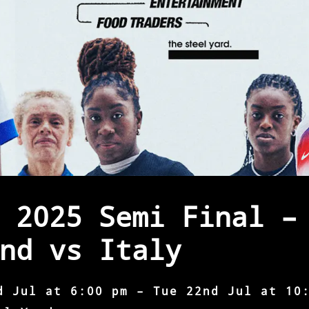
 2025 Semi Final –
nd vs Italy
d Jul at 6:00 pm – Tue 22nd Jul at 10