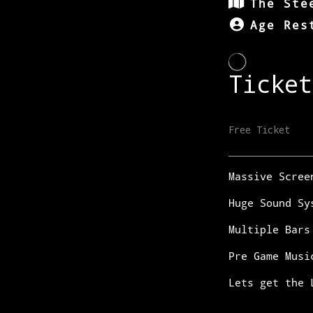
The Ste
Age Res
Massive Scree
Huge Sound Sy
Multiple Bars
Pre Game Musi
Lets get the 