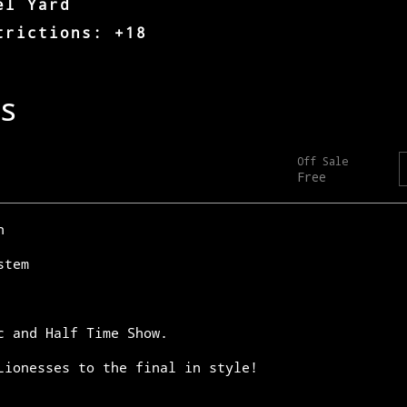
el Yard
trictions: +18
n
stem
c and Half Time Show.
Lionesses to the final in style!