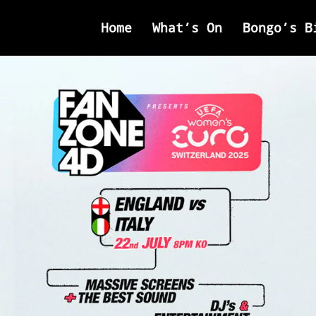
Home
What’s On
Bongo’s B