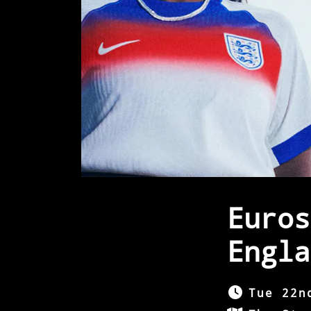
Euros
Engla
Tue 22n