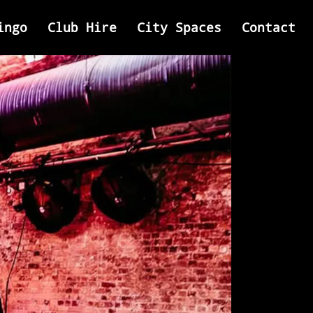
ingo
Club Hire
City Spaces
Contact