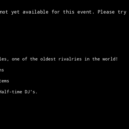
les, one of the oldest rivalries in the world!
ns
tems
Half-time DJ’s.