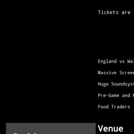
England vs Wa
Massive Scree
Huge Soundsys
Pre-Game and 
Food Traders
Venue