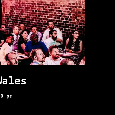
Wales
00 pm