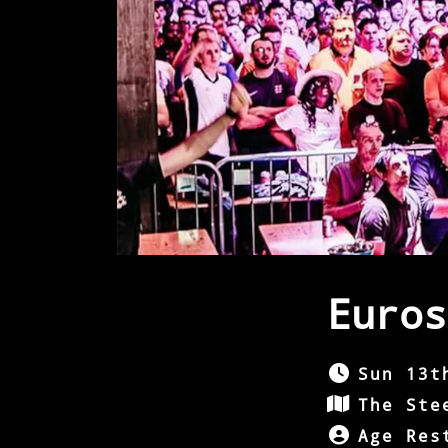
Euros
Sun 13t
The Ste
Age Res