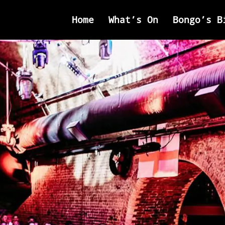
Home
What’s On
Bongo’s B