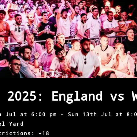
 2025: England vs 
h Jul at 6:00 pm – Sun 13th Jul at 8:
el Yard
trictions: +18