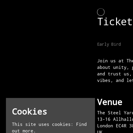
Join us at Th
about unity, 
and trust us,
vibes, and le
Venue
Cookies
The Steel Yar
13-16 Allhall
This site uses cookies:
Find
London EC4R 3
out more.
UK