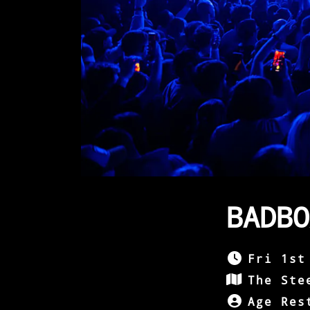
BADBO
Fri 1st
The Ste
Age Res