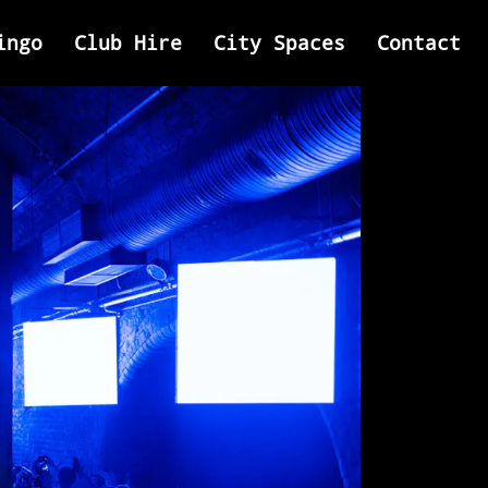
ingo
Club Hire
City Spaces
Contact