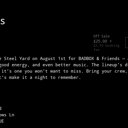
e Steel Yard on August 1st for BADBOX & Friends — 
good energy, and even better music. The lineup’s d
 it’s one you won’t want to miss. Bring your crew,
t’s make it a night to remember.
d
ows Ln
UE