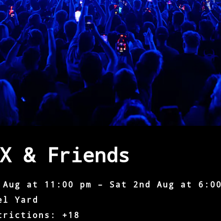
X & Friends
 Aug at 11:00 pm – Sat 2nd Aug at 6:0
el Yard
trictions: +18