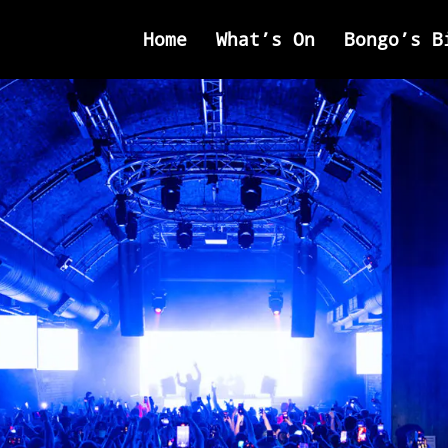
Home
What’s On
Bongo’s B