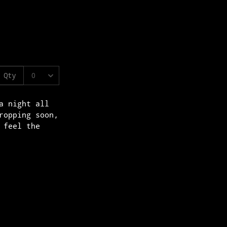
a night all
ropping soon,
 feel the