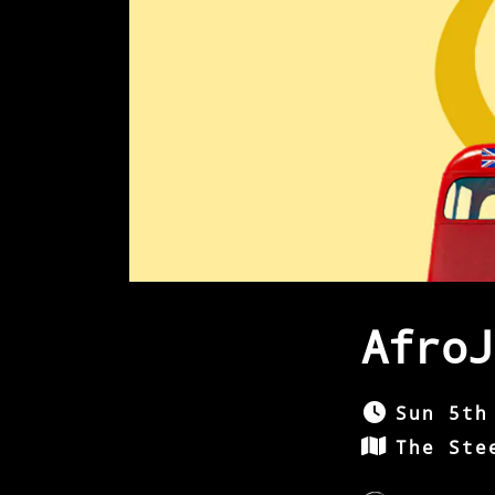
AfroJ
Sun 5th
The Ste