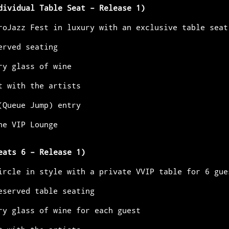
dividual Table Seat – Release 1)
roJazz Fest in luxury with an exclusive table seat
served seating
ary glass of wine
et with the artists
 (Queue Jump) entry
the VIP Lounge
eats 6 – Release 1)
 circle in style with a private VVIP table for 6 gue
reserved table seating
ary glass of wine for each guest