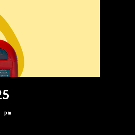
25
0 pm