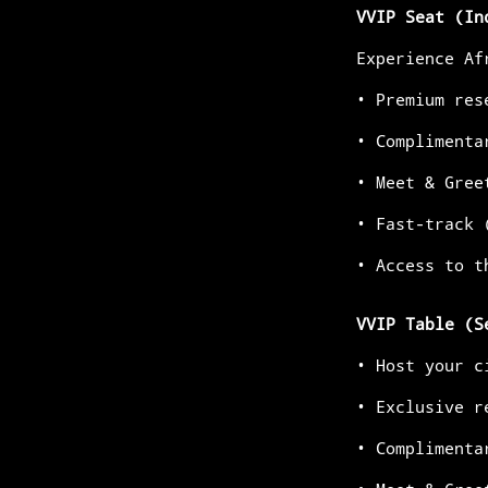
VVIP Seat (In
Experience Af
•⁠ ⁠Premium re
•⁠ ⁠Compliment
•⁠ ⁠Meet & Gre
•⁠ ⁠Fast-track
•⁠ ⁠Access to 
VVIP Table (S
•⁠ ⁠Host your
•⁠ ⁠Exclusive 
•⁠ ⁠Compliment