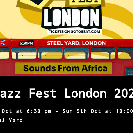
azz Fest London 20
 Oct at 6:30 pm – Sun 5th Oct at 10:0
el Yard