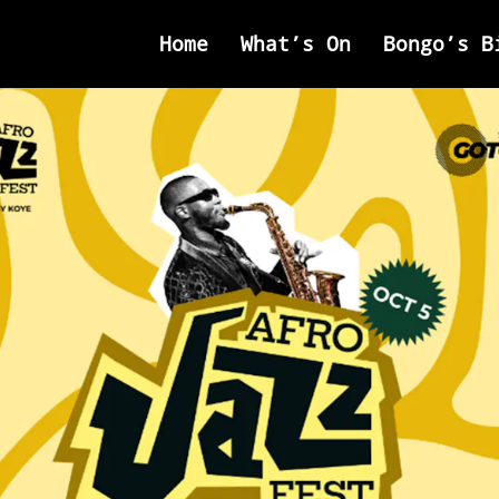
Home
What’s On
Bongo’s B