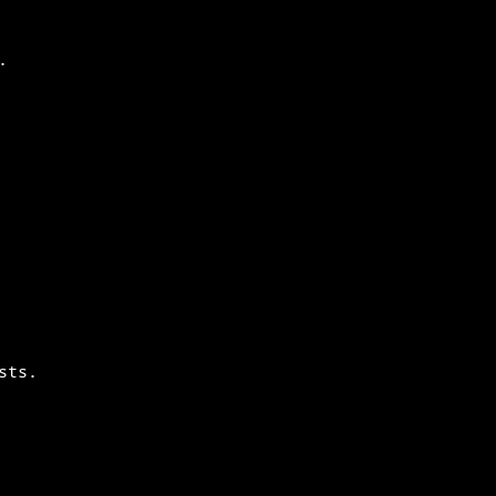
.
sts.