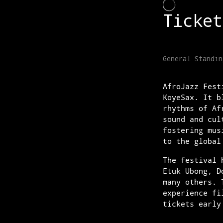
AfroJazz Fest
KoyeSax. It b
rhythms of Af
sound and cul
fostering mus
to the global
The festival 
Etuk Ubong, D
many others. 
experience fi
tickets early