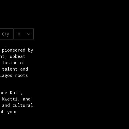
 pioneered by
nt, upbeat
 fusion of
 talent and
Lagos roots
ade Kuti,
 Kwetti, and
 and cultural
ab your