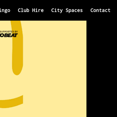
ingo
Club Hire
City Spaces
Contact