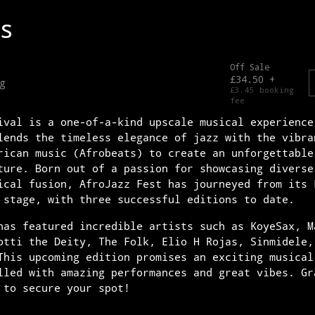
ival is a one-of-a-kind upscale musical experience
lends the timeless elegance of jazz with the vibra
rican music (Afrobeats) to create an unforgettable
ture. Born out of a passion for showcasing diverse
ical fusion, AfroJazz Fest has journeyed from its 
 stage, with three successful editions to date.
has featured incredible artists such as KoyeSax, M
otti the Deity, The Folk, Elio H Rojas, Sinmidele,
This upcoming edition promises an exciting musical
lled with amazing performances and great vibes. Gr
 to secure your spot!